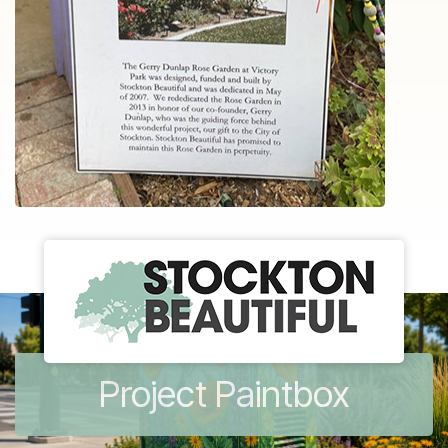
Project Paintbox