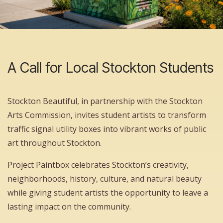
A Call for Local Stockton Students
Stockton Beautiful, in partnership with the Stockton
Arts Commission, invites student artists to transform
traffic signal utility boxes into vibrant works of public
art throughout Stockton.
Project Paintbox celebrates Stockton’s creativity,
neighborhoods, history, culture, and natural beauty
while giving student artists the opportunity to leave a
lasting impact on the community.