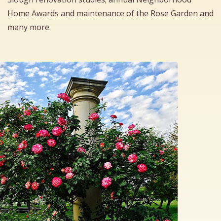
Home Awards and maintenance of the Rose Garden and
many more.