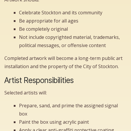
Celebrate Stockton and its community
Be appropriate for all ages
Be completely original
Not include copyrighted material, trademarks,
political messages, or offensive content
Completed artwork will become a long-term public art
installation and the property of the City of Stockton.
Artist Responsibilities
Selected artists will:
Prepare, sand, and prime the assigned signal
box
Paint the box using acrylic paint
Apply a clear anti-graffiti protective coating