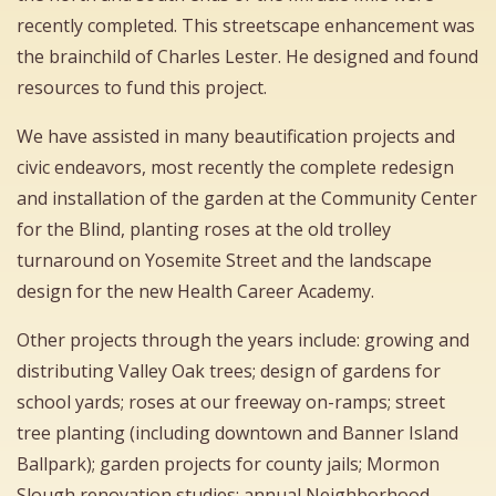
recently completed. This streetscape enhancement was
the brainchild of Charles Lester. He designed and found
resources to fund this project.
We have assisted in many beautification projects and
civic endeavors, most recently the complete redesign
and installation of the garden at the Community Center
for the Blind, planting roses at the old trolley
turnaround on Yosemite Street and the landscape
design for the new Health Career Academy.
Other projects through the years include: growing and
distributing Valley Oak trees; design of gardens for
school yards; roses at our freeway on-ramps; street
tree planting (including downtown and Banner Island
Ballpark); garden projects for county jails; Mormon
Slough renovation studies; annual Neighborhood