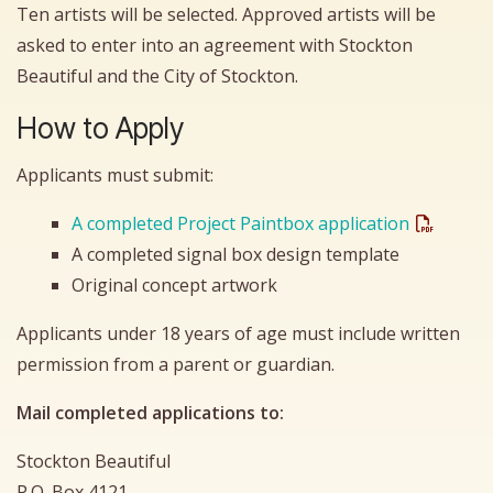
Ten artists will be selected. Approved artists will be
asked to enter into an agreement with Stockton
Beautiful and the City of Stockton.
How to Apply
Applicants must submit:
A completed Project Paintbox application
A completed signal box design template
Original concept artwork
Applicants under 18 years of age must include written
permission from a parent or guardian.
Mail completed applications to:
Stockton Beautiful
P.O. Box 4121