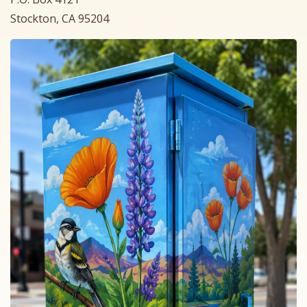
Stockton, CA 95204