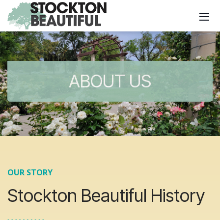
ABOUT US
OUR STORY
Stockton Beautiful History