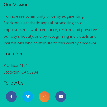
Our Mission
To increase community pride by augmenting
Stockton's aesthetic appeal; promoting civic
improvements which enhance, restore and preserve
our city's beauty; and by recognizing individuals and
institutions who contribute to this worthy endeavor.
Location
P.O. Box 4121
Stockton, CA 95204
Follow Us