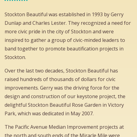
Stockton Beautiful was established in 1993 by Gerry
Dunlap and Charles Lester. They recognized a need for
more civic pride in the city of Stockton and were
inspired to gather a group of civic-minded leaders to
band together to promote beautification projects in
Stockton.
Over the last two decades, Stockton Beautiful has
raised hundreds of thousands of dollars for civic
improvements. Gerry was the driving force for the
design and construction of our keystone project, the
delightful Stockton Beautiful Rose Garden in Victory
Park, which was dedicated in May 2007.
The Pacific Avenue Median Improvement projects at
the north and south ends of the Miracle Mile were