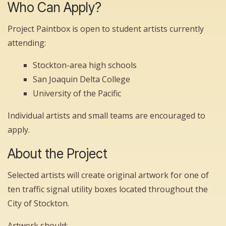
Who Can Apply?
Project Paintbox is open to student artists currently
attending:
Stockton-area high schools
San Joaquin Delta College
University of the Pacific
Individual artists and small teams are encouraged to
apply.
About the Project
Selected artists will create original artwork for one of
ten traffic signal utility boxes located throughout the
City of Stockton.
Artwork should: