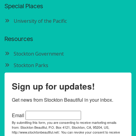
Special Places
University of the Pacific
Resources
Stockton Government
Stockton Parks
Sign up for updates!
Get news from Stockton Beautiful in your inbox.
Email
By submitting this form, you are consenting to receive marketing emails
from: Stockton Beautiful, P.O. Box 4121, Stockton, CA, 95204, US,
http://www.stocktonbeautiful.net/. You can revoke your consent to receive