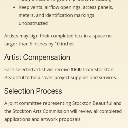
Keep vents, airflow openings, access panels,
meters, and identification markings
unobstructed
Artists may sign their completed box in a space no
larger than 5 inches by 10 inches.
Artist Compensation
Each selected artist will receive
$800
from Stockton
Beautiful to help cover project supplies and services.
Selection Process
A joint committee representing Stockton Beautiful and
the Stockton Arts Commission will review all completed
applications and artwork proposals.